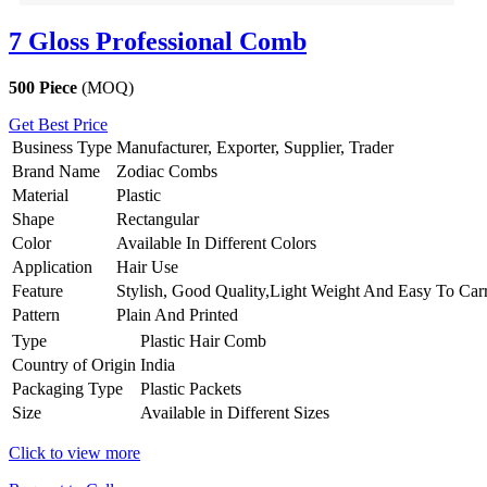
7 Gloss Professional Comb
500 Piece
(MOQ)
Get Best Price
Business Type
Manufacturer, Exporter, Supplier, Trader
Brand Name
Zodiac Combs
Material
Plastic
Shape
Rectangular
Color
Available In Different Colors
Application
Hair Use
Feature
Stylish, Good Quality,Light Weight And Easy To Car
Pattern
Plain And Printed
Type
Plastic Hair Comb
Country of Origin
India
Packaging Type
Plastic Packets
Size
Available in Different Sizes
Click to view more