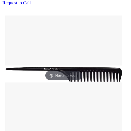
Request to Call
Hover to zoom