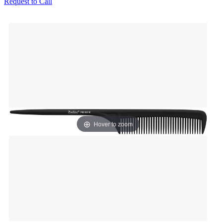
Request to Call
Hover to zoom