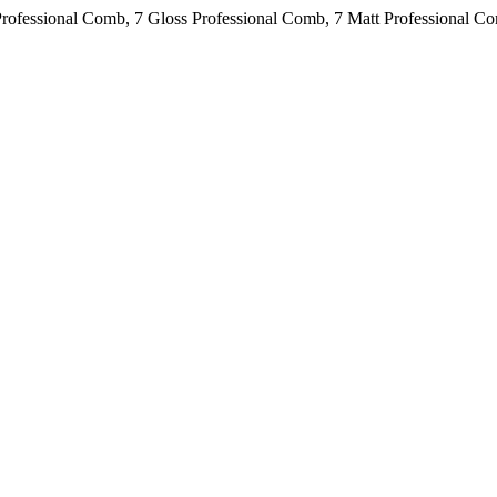
Professional Comb, 7 Gloss Professional Comb, 7 Matt Professional C