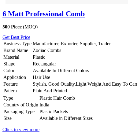
6 Matt Professional Comb
500 Piece
(MOQ)
Get Best Price
Business Type
Manufacturer, Exporter, Supplier, Trader
Brand Name
Zodiac Combs
Material
Plastic
Shape
Rectangular
Color
Available In Different Colors
Application
Hair Use
Feature
Stylish, Good Quality,Light Weight And Easy To Car
Pattern
Plain And Printed
Type
Plastic Hair Comb
Country of Origin
India
Packaging Type
Plastic Packets
Size
Available in Different Sizes
Click to view more