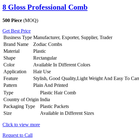
8 Gloss Professional Comb
500 Piece
(MOQ)
Get Best Price
Business Type
Manufacturer, Exporter, Supplier, Trader
Brand Name
Zodiac Combs
Material
Plastic
Shape
Rectangular
Color
Available In Different Colors
Application
Hair Use
Feature
Stylish, Good Quality,Light Weight And Easy To Car
Pattern
Plain And Printed
Type
Plastic Hair Comb
Country of Origin
India
Packaging Type
Plastic Packets
Size
Available in Different Sizes
Click to view more
Request to Call