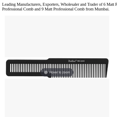
Leading Manufacturers, Exporters, Wholesaler and Trader of 6 Matt 
Professional Comb and 9 Matt Professional Comb from Mumbai.
Hover to zoom