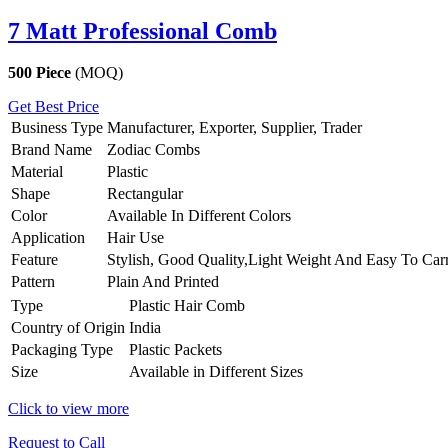
7 Matt Professional Comb
500 Piece
(MOQ)
Get Best Price
Business Type
Manufacturer, Exporter, Supplier, Trader
Brand Name
Zodiac Combs
Material
Plastic
Shape
Rectangular
Color
Available In Different Colors
Application
Hair Use
Feature
Stylish, Good Quality,Light Weight And Easy To Car
Pattern
Plain And Printed
Type
Plastic Hair Comb
Country of Origin
India
Packaging Type
Plastic Packets
Size
Available in Different Sizes
Click to view more
Request to Call