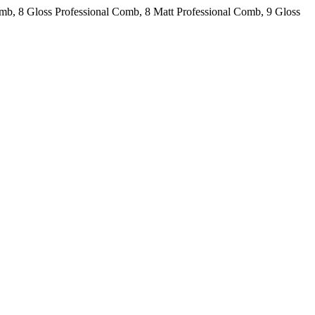
omb, 8 Gloss Professional Comb, 8 Matt Professional Comb, 9 Gloss