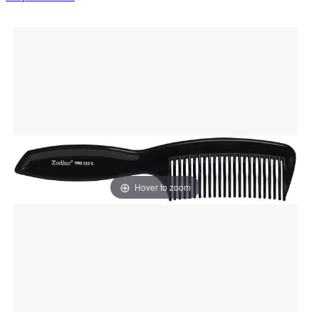
Hover to zoom