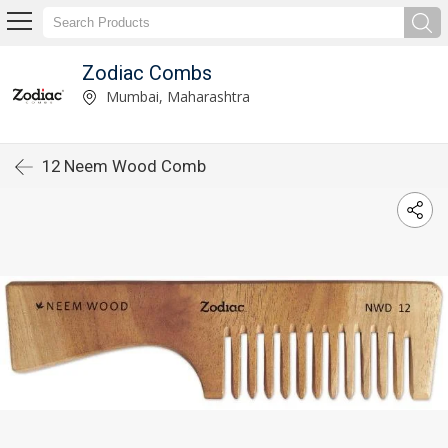
Zodiac Combs
Mumbai, Maharashtra
12 Neem Wood Comb