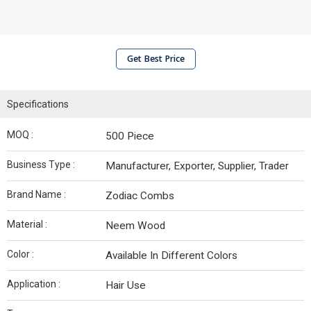
Get Best Price
Specifications
MOQ :
500 Piece
Business Type :
Manufacturer, Exporter, Supplier, Trader
Brand Name :
Zodiac Combs
Material :
Neem Wood
Color :
Available In Different Colors
Application :
Hair Use