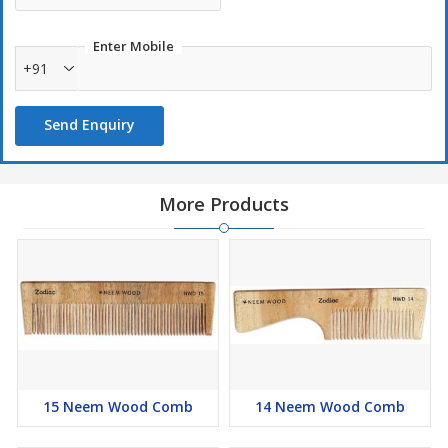
Enter Mobile
+91
Send Enquiry
More Products
15 Neem Wood Comb
14 Neem Wood Comb