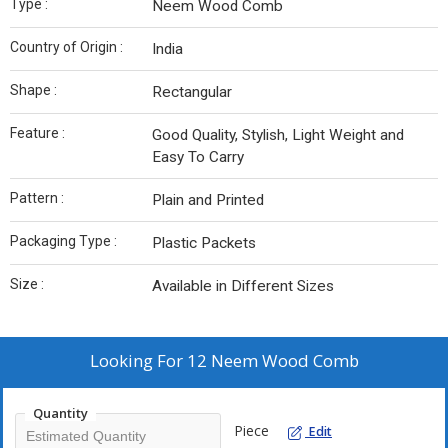
Type :
Neem Wood Comb
Country of Origin :
India
Shape :
Rectangular
Feature :
Good Quality, Stylish, Light Weight and
Easy To Carry
Pattern :
Plain and Printed
Packaging Type :
Plastic Packets
Size :
Available in Different Sizes
Looking For
12 Neem Wood Comb
Quantity
Piece
Edit