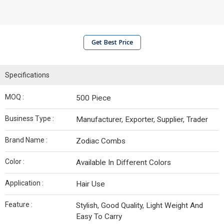
Get Best Price
Specifications
MOQ :
500 Piece
Business Type :
Manufacturer, Exporter, Supplier, Trader
Brand Name :
Zodiac Combs
Color :
Available In Different Colors
Application :
Hair Use
Feature :
Stylish, Good Quality, Light Weight And
Easy To Carry