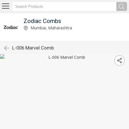
Zodiac Combs
Mumbai, Maharashtra
L-006 Marvel Comb