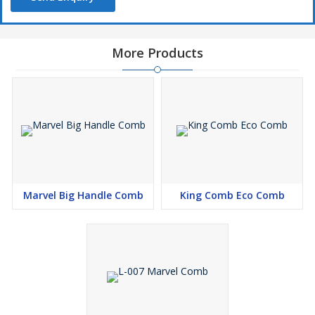
More Products
Marvel Big Handle Comb
King Comb Eco Comb