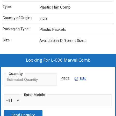
Type :
Plastic Hair Comb
Country of Origin :
India
Packaging Type :
Plastic Packets
Size :
Available in Different Sizes
Looking For
L-006 Marvel Comb
Quantity
Piece
Edit
Enter Mobile
+91
Send Enquiry