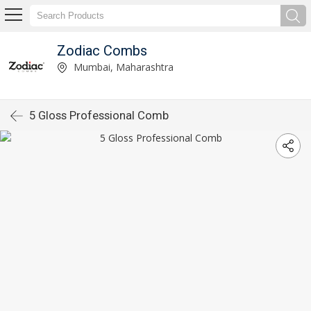
Zodiac Combs
Mumbai, Maharashtra
5 Gloss Professional Comb