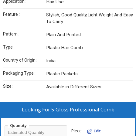
Application :
Hair Use
Feature :
Stylish, Good Quality,Light Weight And Easy
To Carry
Pattern :
Plain And Printed
Type :
Plastic Hair Comb
Country of Origin :
India
Packaging Type :
Plastic Packets
Size :
Available in Different Sizes
Looking For
5 Gloss Professional Comb
Quantity
Piece
Edit