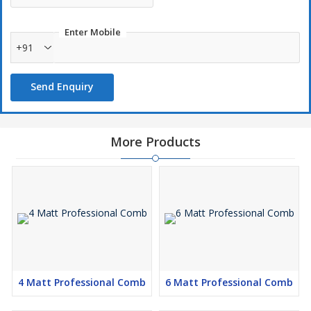
Enter Mobile
+91
Send Enquiry
More Products
4 Matt Professional Comb
6 Matt Professional Comb