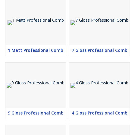
1 Matt Professional Comb
7 Gloss Professional Comb
9 Gloss Professional Comb
4 Gloss Professional Comb