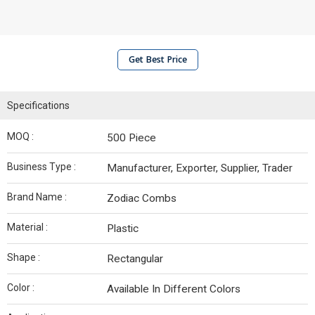
Get Best Price
Specifications
MOQ :
500 Piece
Business Type :
Manufacturer, Exporter, Supplier, Trader
Brand Name :
Zodiac Combs
Material :
Plastic
Shape :
Rectangular
Color :
Available In Different Colors